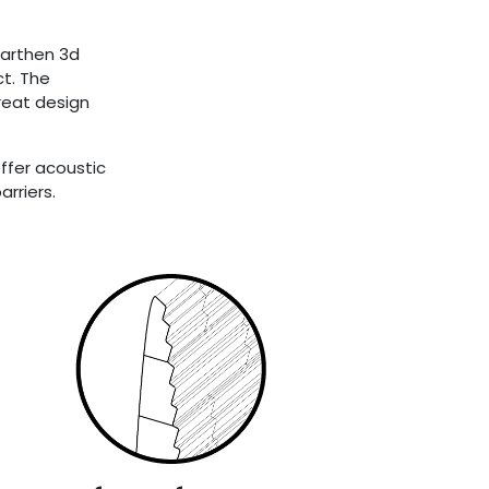
earthen 3d
ct. The
reat design
offer acoustic
rriers.