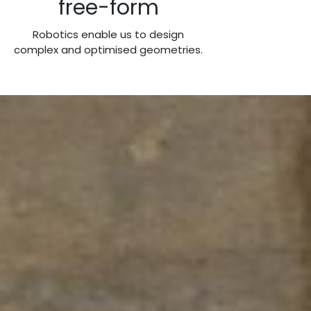
free-form
Robotics enable us to design
complex and optimised geometries.