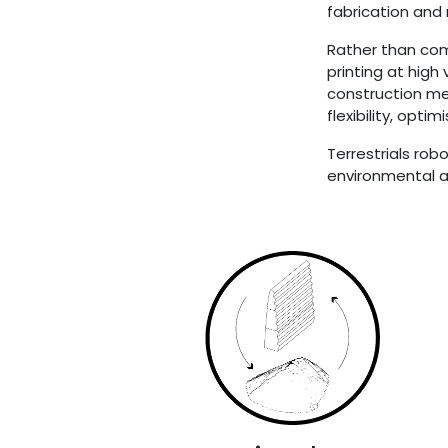
fabrication and
Rather than com
printing at high
construction me
flexibility, opt
Terrestrials rob
environmental an