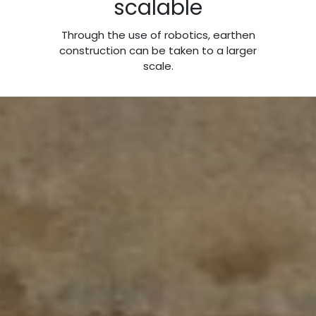
scalable
Through the use of robotics, earthen
construction can be taken to a larger
scale.