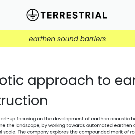
earthen sound barriers
otic approach to ea
ruction
 start-up focusing on the development of earthen acoustic bar
ine the landscape, by working towards automated earthen c
ral scale. The company explores the compounded merit of ro