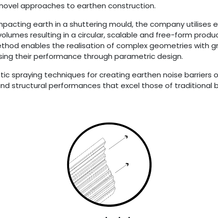
 novel approaches to earthen construction.
pacting earth in a shuttering mould, the company utilises 
 volumes resulting in a circular, scalable and free-form produ
thod enables the realisation of complex geometries with g
imising their performance through parametric design.
otic spraying techniques for creating earthen noise barriers 
d structural performances that excel those of traditional ba