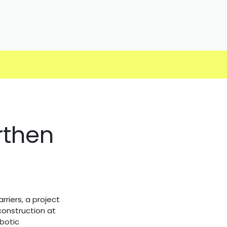
rthen
riers, a project
onstruction at
botic