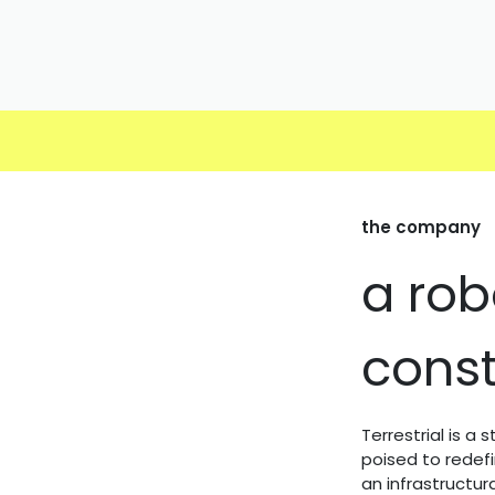
Skip to Content
the company
a rob
const
Terrestrial is a
poised to redef
an infrastructu