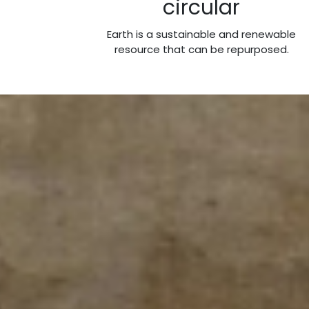
circular
Earth is a sustainable and renewable
resource that can be repurposed.